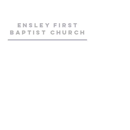
Ensley First
Baptist Church
50 W. Johnson Ave
Pensacola, FL 32534
850-476-2221
ensleyfbc@yahoo.com