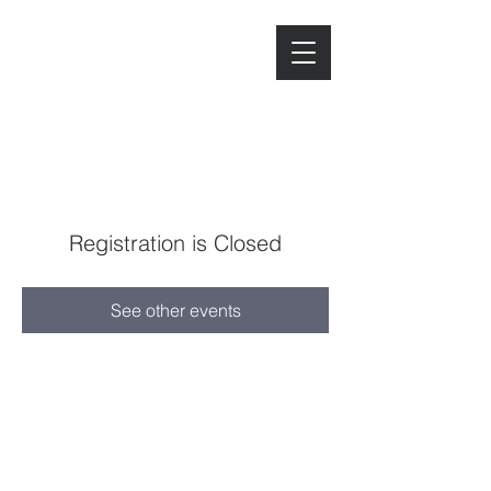
Registration is Closed
See other events